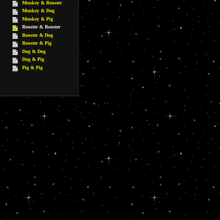
Monkey & Rooster
Monkey & Dog
Monkey & Pig
Rooster & Rooster
Rooster & Dog
Rooster & Pig
Dog & Dog
Dog & Pig
Pig & Pig