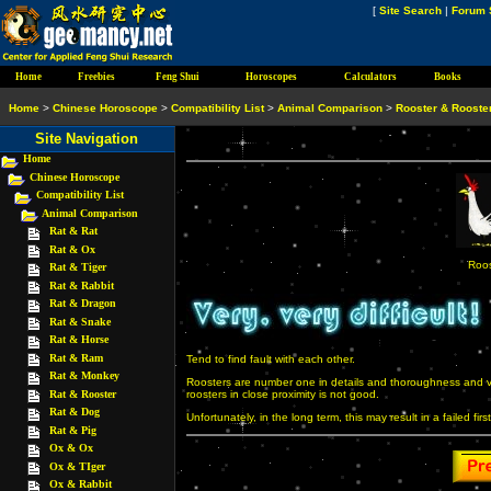
[
Site Search
|
Forum 
Home
Freebies
Feng Shui
Horoscopes
Calculators
Books
Home
>
Chinese Horoscope
>
Compatibility List
>
Animal Comparison
>
Rooster & Rooste
Site Navigation
Home
Chinese Horoscope
Compatibility List
Animal Comparison
Rat & Rat
Rat & Ox
Roos
Rat & Tiger
Rat & Rabbit
Rat & Dragon
Rat & Snake
Rat & Horse
Rat & Ram
Tend to find fault with each other.
Rat & Monkey
Roosters are number one in details and thoroughness and ve
Rat & Rooster
roosters in close proximity is not good.
Rat & Dog
Unfortunately, in the long term, this may result in a failed firs
Rat & Pig
Ox & Ox
Ox & TIger
Ox & Rabbit