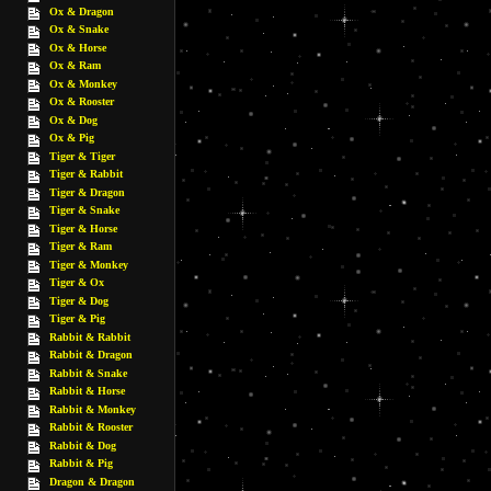
Ox & Dragon
Ox & Snake
Ox & Horse
Ox & Ram
Ox & Monkey
Ox & Rooster
Ox & Dog
Ox & Pig
Tiger & Tiger
Tiger & Rabbit
Tiger & Dragon
Tiger & Snake
Tiger & Horse
Tiger & Ram
Tiger & Monkey
Tiger & Ox
Tiger & Dog
Tiger & Pig
Rabbit & Rabbit
Rabbit & Dragon
Rabbit & Snake
Rabbit & Horse
Rabbit & Monkey
Rabbit & Rooster
Rabbit & Dog
Rabbit & Pig
Dragon & Dragon