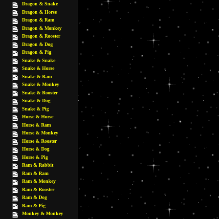
Dragon & Snake
Dragon & Horse
Dragon & Ram
Dragon & Monkey
Dragon & Rooster
Dragon & Dog
Dragon & Pig
Snake & Snake
Snake & Horse
Snake & Ram
Snake & Monkey
Snake & Rooster
Snake & Dog
Snake & Pig
Horse & Horse
Horse & Ram
Horse & Monkey
Horse & Rooster
Horse & Dog
Horse & Pig
Ram & Rabbit
Ram & Ram
Ram & Monkey
Ram & Rooster
Ram & Dog
Ram & Pig
Monkey & Monkey