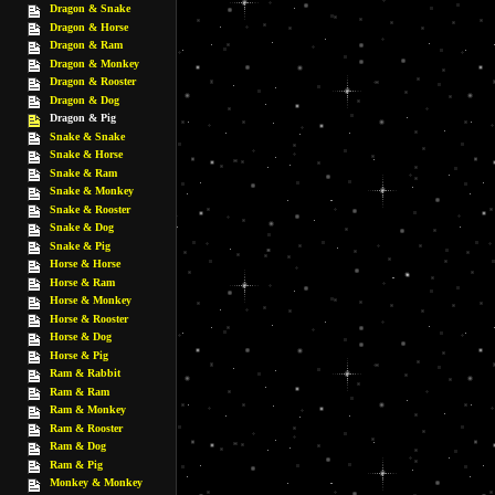
Dragon & Snake
Dragon & Horse
Dragon & Ram
Dragon & Monkey
Dragon & Rooster
Dragon & Dog
Dragon & Pig
Snake & Snake
Snake & Horse
Snake & Ram
Snake & Monkey
Snake & Rooster
Snake & Dog
Snake & Pig
Horse & Horse
Horse & Ram
Horse & Monkey
Horse & Rooster
Horse & Dog
Horse & Pig
Ram & Rabbit
Ram & Ram
Ram & Monkey
Ram & Rooster
Ram & Dog
Ram & Pig
Monkey & Monkey