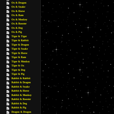
Ox & Dragon
Ox & Snake
Ox & Horse
Ox & Ram
Ox & Monkey
Ox & Rooster
Ox & Dog
Ox & Pig
Tiger & Tiger
Tiger & Rabbit
Tiger & Dragon
Tiger & Snake
Tiger & Horse
Tiger & Ram
Tiger & Monkey
Tiger & Ox
Tiger & Dog
Tiger & Pig
Rabbit & Rabbit
Rabbit & Dragon
Rabbit & Snake
Rabbit & Horse
Rabbit & Monkey
Rabbit & Rooster
Rabbit & Dog
Rabbit & Pig
Dragon & Dragon