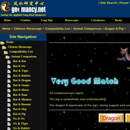
[
Site Search
|
Forum 
Home
Freebies
Feng Shui
Horoscopes
Calculators
Books
Home
>
Chinese Horoscope
>
Compatibility List
>
Animal Comparison
>
Dragon & Pig
>
Site Navigation
Home
Chinese Horoscope
Compatibility List
Animal Comparison
Rat & Rat
Rat & Ox
D
Rat & Tiger
Rat & Rabbit
Rat & Dragon
Rat & Snake
Rat & Horse
An complementary match.
Rat & Ram
The pig is sympathetic and understanding.
Rat & Monkey
Rat & Rooster
The dragon is appreciate of the pig's strong support and un
Rat & Dog
Rat & Pig
Ox & Ox
Ox & TIger
Ox & Rabbit