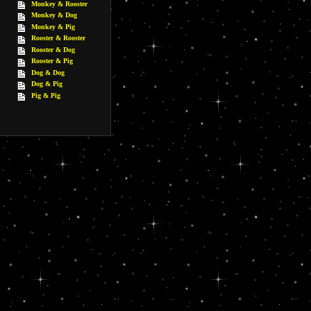
Monkey & Rooster
Monkey & Dog
Monkey & Pig
Rooster & Rooster
Rooster & Dog
Rooster & Pig
Dog & Dog
Dog & Pig
Pig & Pig