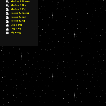
Monkey & Rooster
Monkey & Dog
Monkey & Pig
Rooster & Rooster
Rooster & Dog
Rooster & Pig
Dog & Dog
Dog & Pig
Pig & Pig