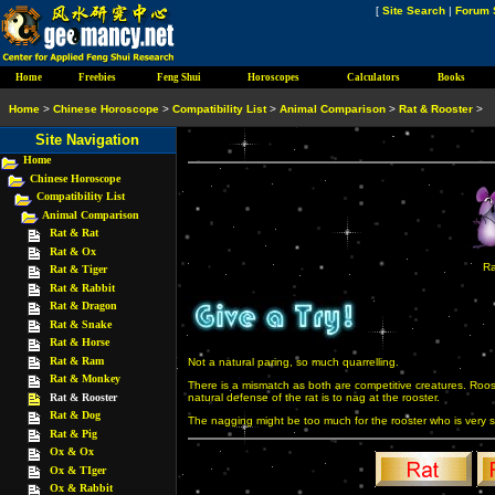
[
Site Search
|
Forum 
Home
Freebies
Feng Shui
Horoscopes
Calculators
Books
Home
>
Chinese Horoscope
>
Compatibility List
>
Animal Comparison
>
Rat & Rooster
>
Site Navigation
Home
Chinese Horoscope
Compatibility List
Animal Comparison
Rat & Rat
Rat & Ox
Ra
Rat & Tiger
Rat & Rabbit
Rat & Dragon
Rat & Snake
Rat & Horse
Rat & Ram
Not a natural paring, so much quarrelling.
Rat & Monkey
There is a mismatch as both are competitive creatures. Roos
Rat & Rooster
natural defense of the rat is to nag at the rooster.
Rat & Dog
The nagging might be too much for the rooster who is very sen
Rat & Pig
Ox & Ox
Ox & TIger
Ox & Rabbit