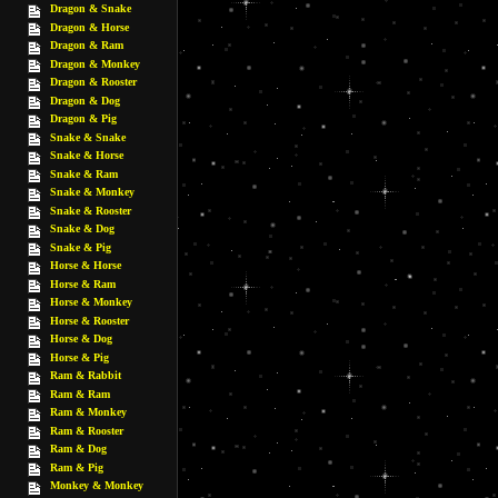
Dragon & Snake
Dragon & Horse
Dragon & Ram
Dragon & Monkey
Dragon & Rooster
Dragon & Dog
Dragon & Pig
Snake & Snake
Snake & Horse
Snake & Ram
Snake & Monkey
Snake & Rooster
Snake & Dog
Snake & Pig
Horse & Horse
Horse & Ram
Horse & Monkey
Horse & Rooster
Horse & Dog
Horse & Pig
Ram & Rabbit
Ram & Ram
Ram & Monkey
Ram & Rooster
Ram & Dog
Ram & Pig
Monkey & Monkey