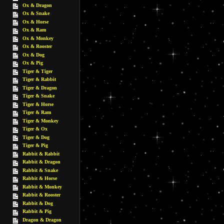
Ox & Dragon
Ox & Snake
Ox & Horse
Ox & Ram
Ox & Monkey
Ox & Rooster
Ox & Dog
Ox & Pig
Tiger & Tiger
Tiger & Rabbit
Tiger & Dragon
Tiger & Snake
Tiger & Horse
Tiger & Ram
Tiger & Monkey
Tiger & Ox
Tiger & Dog
Tiger & Pig
Rabbit & Rabbit
Rabbit & Dragon
Rabbit & Snake
Rabbit & Horse
Rabbit & Monkey
Rabbit & Rooster
Rabbit & Dog
Rabbit & Pig
Dragon & Dragon