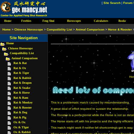
[
Site Search
|
Forum 
Home
Freebies
Feng Shui
Horoscopes
Calculators
Books
Home
>
Chinese Horoscope
>
Compatibility List
>
Animal Comparison
>
Horse & Rooster
Site Navigation
Home
Chinese Horoscope
Compatibility List
Animal Comparison
Rat & Rat
Rat & Ox
Rat & Tiger
Hor
Rat & Rabbit
Rat & Dragon
Rat & Snake
Rat & Horse
Rat & Ram
Rat & Monkey
This is a problematic match caused by misunderstanding.
Rat & Rooster
A great deal of effort required to sustain the relationship.
Rat & Dog
The Rooster is a perfectionist while the Horse is not so deta
Rat & Pig
The Horse starts off with his projects and the highly efficien
Ox & Ox
Ox & TIger
This match might work if neither let shortcomings get in way.
Ox & Rabbit
Horse good at getting projects off leaving efficient Rooster 