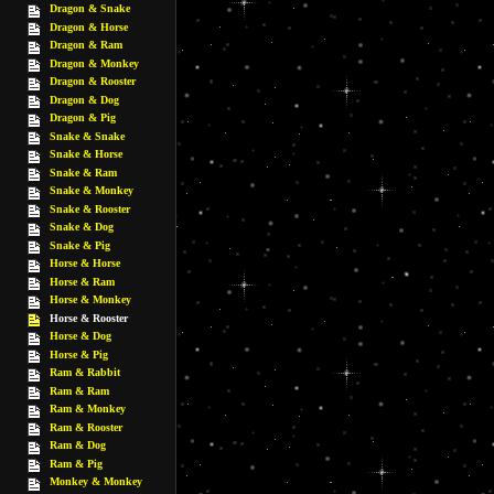
Dragon & Snake
Dragon & Horse
Dragon & Ram
Dragon & Monkey
Dragon & Rooster
Dragon & Dog
Dragon & Pig
Snake & Snake
Snake & Horse
Snake & Ram
Snake & Monkey
Snake & Rooster
Snake & Dog
Snake & Pig
Horse & Horse
Horse & Ram
Horse & Monkey
Horse & Rooster
Horse & Dog
Horse & Pig
Ram & Rabbit
Ram & Ram
Ram & Monkey
Ram & Rooster
Ram & Dog
Ram & Pig
Monkey & Monkey