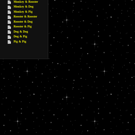
Monkey & Rooster
Monkey & Dog
Monkey & Pig
Rooster & Rooster
Rooster & Dog
Rooster & Pig
Dog & Dog
Dog & Pig
Pig & Pig