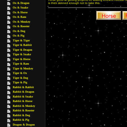
Ox & Dragon
is thick skinned enough not to take this.
Ox & Snake
Ox & Horse
Ox & Ram
Ox & Monkey
Ox & Rooster
Ox & Dog
Ox & Pig
Tiger & Tiger
Tiger & Rabbit
Tiger & Dragon
Tiger & Snake
Tiger & Horse
Tiger & Ram
Tiger & Monkey
Tiger & Ox
Tiger & Dog
Tiger & Pig
Rabbit & Rabbit
Rabbit & Dragon
Rabbit & Snake
Rabbit & Horse
Rabbit & Monkey
Rabbit & Rooster
Rabbit & Dog
Rabbit & Pig
Dragon & Dragon