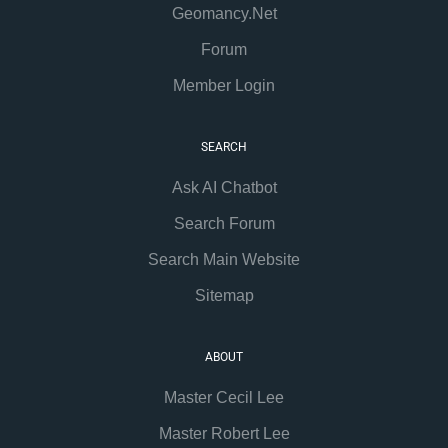
Geomancy.Net
Forum
Member Login
SEARCH
Ask AI Chatbot
Search Forum
Search Main Website
Sitemap
ABOUT
Master Cecil Lee
Master Robert Lee