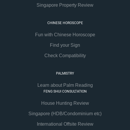
Singapore Property Review
CHINESE HOROSCOPE
Fun with Chinese Horoscope
Find your Sign
Check Compatibility
PALMISTRY
Learn about Palm Reading
FENG SHUI CONSULTATION
House Hunting Review
Singapore (HDB/Condominium etc)
International Offsite Review