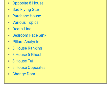
Opposite 8 House
Bad Flying Star
Purchase House
Various Topics
Death Line
Bedroom Face Sink
Pillars Analysis
8 House Ranking
8 House 5 Ghost
8 House Tui
8 House Opposites
Change Door