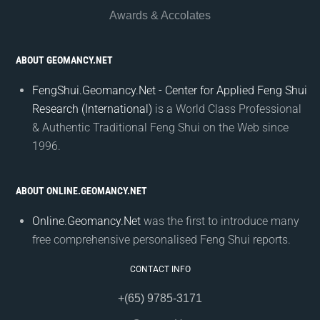
Awards & Accolates
ABOUT GEOMANCY.NET
FengShui.Geomancy.Net - Center for Applied Feng Shui
Research (International)
is a World Class Professional
& Authentic Traditional Feng Shui on the Web since
1996.
ABOUT ONLINE.GEOMANCY.NET
Online.Geomancy.Net
was the first to introduce many
free comprehensive personalised Feng Shui reports.
CONTACT INFO
+(65) 9785-3171