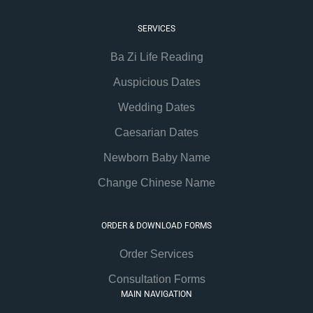
SERVICES
Ba Zi Life Reading
Auspicious Dates
Wedding Dates
Caesarian Dates
Newborn Baby Name
Change Chinese Name
ORDER & DOWNLOAD FORMS
Order Services
Consultation Forms
MAIN NAVIGATION