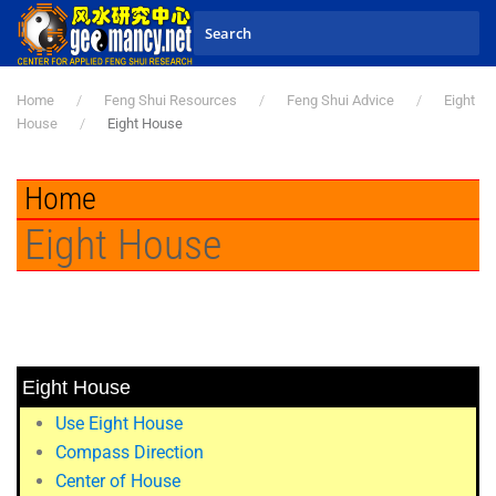
Skip to main content
Home
Feng Shui Resources
Feng Shui Advice
Eight
House
Eight House
Home
Eight House
Eight House
Use Eight House
Compass Direction
Center of House