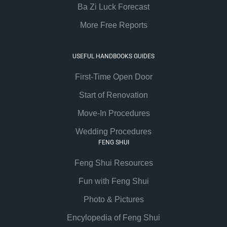
Ba Zi Luck Forecast
More Free Reports
USEFUL HANDBOOKS GUIDES
First-Time Open Door
Start of Renovation
Move-In Procedures
Wedding Procedures
FENG SHUI
Feng Shui Resources
Fun with Feng Shui
Photo & Pictures
Encylopedia of Feng Shui