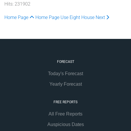
Hits: 231902
Home Page
Home Page
Use Eight House
Next
FORECAST
Today's Forecast
Yearly Forecast
FREE REPORTS
All Free Reports
Auspicious Dates