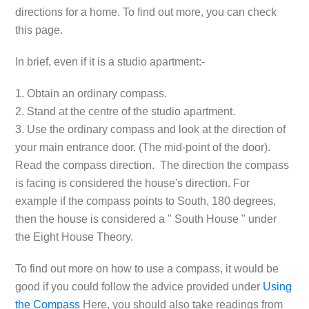
directions for a home. To find out more, you can check
this page.
In brief, even if it is a studio apartment:-
1. Obtain an ordinary compass.
2. Stand at the centre of the studio apartment.
3. Use the ordinary compass and look at the direction of
your main entrance door. (The mid-point of the door).
Read the compass direction. The direction the compass
is facing is considered the house's direction. For
example if the compass points to South, 180 degrees,
then the house is considered a " South House " under
the Eight House Theory.
To find out more on how to use a compass, it would be
good if you could follow the advice provided under
Using
the Compass
Here, you should also take readings from