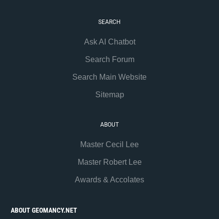
SEARCH
Ask AI Chatbot
Search Forum
Search Main Website
Sitemap
ABOUT
Master Cecil Lee
Master Robert Lee
Awards & Accolates
ABOUT GEOMANCY.NET