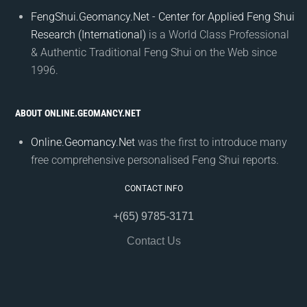
FengShui.Geomancy.Net - Center for Applied Feng Shui
Research (International)
is a World Class Professional
& Authentic Traditional Feng Shui on the Web since
1996.
ABOUT ONLINE.GEOMANCY.NET
Online.Geomancy.Net
was the first to introduce many
free comprehensive personalised Feng Shui reports.
CONTACT INFO
+(65) 9785-3171
Contact Us