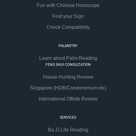
Fun with Chinese Horoscope
Find your Sign
Check Compatibility
PALMISTRY
Learn about Palm Reading
FENG SHUI CONSULTATION
House Hunting Review
Singapore (HDB/Condominium etc)
International Offsite Review
SERVICES
Ba Zi Life Reading