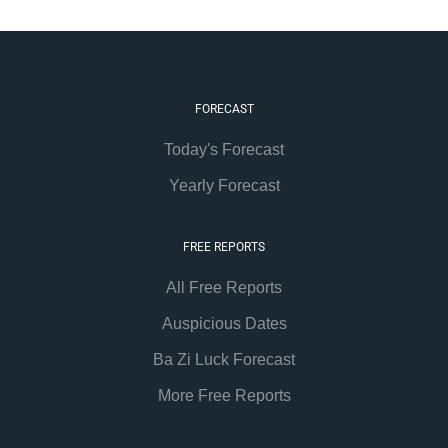
FORECAST
Today's Forecast
Yearly Forecast
FREE REPORTS
All Free Reports
Auspicious Dates
Ba Zi Luck Forecast
More Free Reports