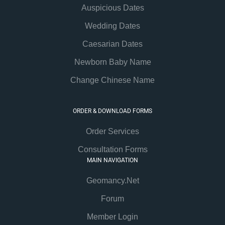
Auspicious Dates
Wedding Dates
Caesarian Dates
Newborn Baby Name
Change Chinese Name
ORDER & DOWNLOAD FORMS
Order Services
Consultation Forms
MAIN NAVIGATION
Geomancy.Net
Forum
Member Login