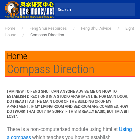
Skip to main content
Home
Feng Shui Resources
Feng Shui Advice
Eight
House
Compass Direction
Home
Compass Direction
I AM NEW TO FENG SHUI. CAN ANYONE ADVISE ME ON HOW TO
ESTABLISH DIRECTIONS IN A STUDIO APARTMENT. IE. FOR MAIN DOOR,
DO I READ IT AS THE MAIN DOOR OF THE BUILDING OR OF MY
APARTMENT; IF MY LIVING ROOM AND BEDROOM ARE COMBINED, HOW
DO I WORK THAT OUT? I'M SORRY IF THIS IS REALLY BASIC, BUT I'M A BIT
LOST.".
There is a non-computerised module using html at
Using
a compass
which teaches you how to establish