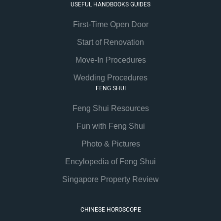
USEFUL HANDBOOKS GUIDES
First-Time Open Door
Start of Renovation
Move-In Procedures
Wedding Procedures
FENG SHUI
Feng Shui Resources
Fun with Feng Shui
Photo & Pictures
Encylopedia of Feng Shui
Singapore Property Review
CHINESE HOROSCOPE