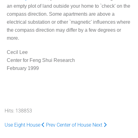
an empty plot of land outside your home to `check' on the
compass direction. Some apartments are above a
electrical substation or other `magnetic' influences where
the compass direction may differ by a few degrees or
more.
Cecil Lee
Center for Feng Shui Research
February 1999
Hits: 138853
Use Eight House
Prev
Center of House
Next