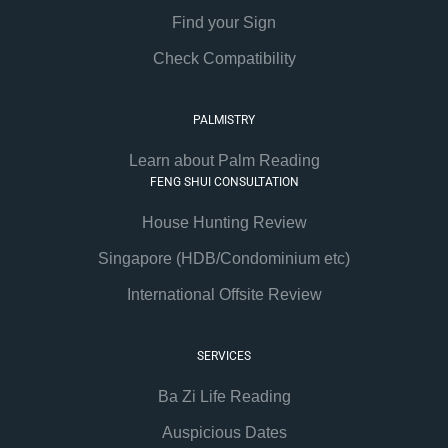
Find your Sign
Check Compatibility
PALMISTRY
Learn about Palm Reading
FENG SHUI CONSULTATION
House Hunting Review
Singapore (HDB/Condominium etc)
International Offsite Review
SERVICES
Ba Zi Life Reading
Auspicious Dates