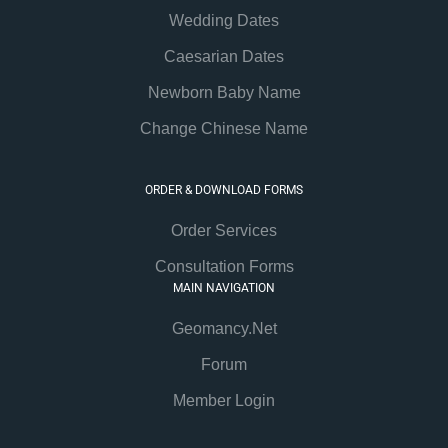
Wedding Dates
Caesarian Dates
Newborn Baby Name
Change Chinese Name
ORDER & DOWNLOAD FORMS
Order Services
Consultation Forms
MAIN NAVIGATION
Geomancy.Net
Forum
Member Login