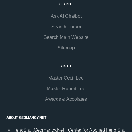
SEARCH
Ask AI Chatbot
Search Forum
Search Main Website
Sitemap
ABOUT
Master Cecil Lee
Master Robert Lee
Awards & Accolates
ABOUT GEOMANCY.NET
FengShui.Geomancy.Net - Center for Applied Feng Shui