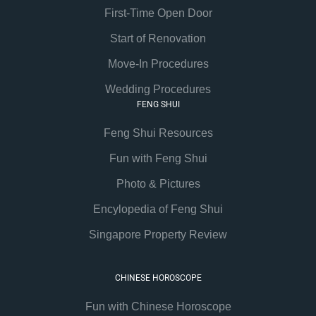
First-Time Open Door
Start of Renovation
Move-In Procedures
Wedding Procedures
FENG SHUI
Feng Shui Resources
Fun with Feng Shui
Photo & Pictures
Encylopedia of Feng Shui
Singapore Property Review
CHINESE HOROSCOPE
Fun with Chinese Horoscope