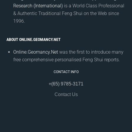
Research (International)
is a World Class Professional
& Authentic Traditional Feng Shui on the Web since
1996.
ABOUT ONLINE.GEOMANCY.NET
Online.Geomancy.Net
was the first to introduce many
free comprehensive personalised Feng Shui reports.
CONTACT INFO
+(65) 9785-3171
Contact Us