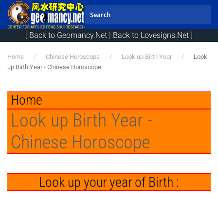
Skip to main content
[
Back to Geomancy.Net
|
Back to Lovesigns.Net
]
Home
Chinese Horoscope
Look up Birth Year
Look
up Birth Year - Chinese Horoscope
Home
Look up Birth Year -
Chinese Horoscope
Look up your year of Birth :