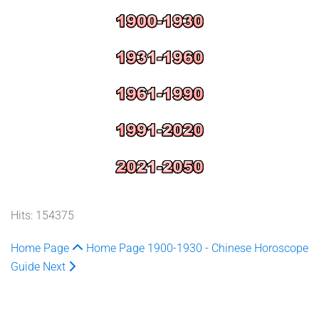
Hits: 154375
Home Page
Home Page
1900-1930 - Chinese Horoscope
Guide
Next