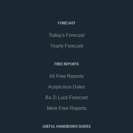
FORECAST
Today's Forecast
Yearly Forecast
FREE REPORTS
All Free Reports
Auspicious Dates
Ba Zi Luck Forecast
More Free Reports
USEFUL HANDBOOKS GUIDES