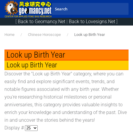
Skip to main content
[
Back to Geomancy.Net
|
Back to Lovesigns.Net
]
Home
Chinese Horoscope
Look up Birth Year
Look up Birth Year
Look up Birth Year
Discover the "Look up Birth Year" category, where you can
easily find and explore significant events, trends, and
notable figures associated with any birth year. Whether
you're researching historical milestones or personal
anniversaries, this category provides valuable insights to
enrich your knowledge and understanding of the past. Dive
in and uncover the stories behind the years!
Display #