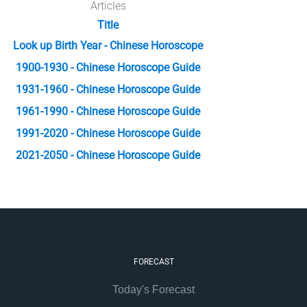
Articles
Title
Look up Birth Year - Chinese Horoscope
1900-1930 - Chinese Horoscope Guide
1931-1960 - Chinese Horoscope Guide
1961-1990 - Chinese Horoscope Guide
1991-2020 - Chinese Horoscope Guide
2021-2050 - Chinese Horoscope Guide
FORECAST
Today's Forecast