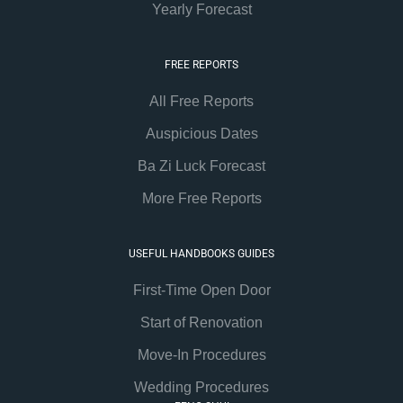
Yearly Forecast
FREE REPORTS
All Free Reports
Auspicious Dates
Ba Zi Luck Forecast
More Free Reports
USEFUL HANDBOOKS GUIDES
First-Time Open Door
Start of Renovation
Move-In Procedures
Wedding Procedures