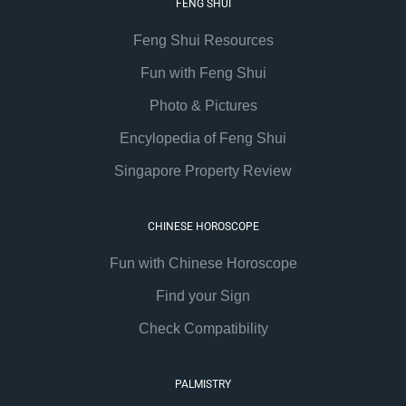
FENG SHUI
Feng Shui Resources
Fun with Feng Shui
Photo & Pictures
Encylopedia of Feng Shui
Singapore Property Review
CHINESE HOROSCOPE
Fun with Chinese Horoscope
Find your Sign
Check Compatibility
PALMISTRY