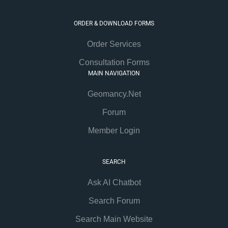
ORDER & DOWNLOAD FORMS
Order Services
Consultation Forms
MAIN NAVIGATION
Geomancy.Net
Forum
Member Login
SEARCH
Ask AI Chatbot
Search Forum
Search Main Website