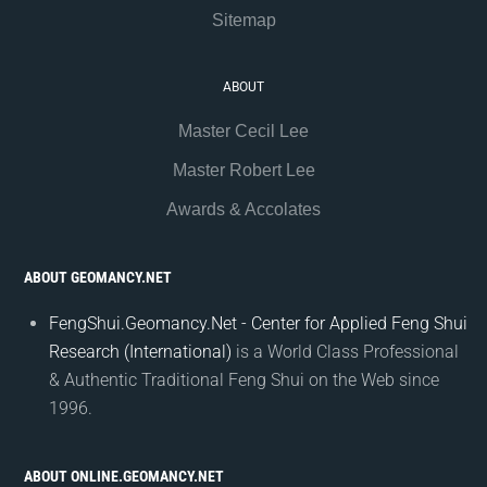
Sitemap
ABOUT
Master Cecil Lee
Master Robert Lee
Awards & Accolates
ABOUT GEOMANCY.NET
FengShui.Geomancy.Net - Center for Applied Feng Shui
Research (International)
is a World Class Professional
& Authentic Traditional Feng Shui on the Web since
1996.
ABOUT ONLINE.GEOMANCY.NET