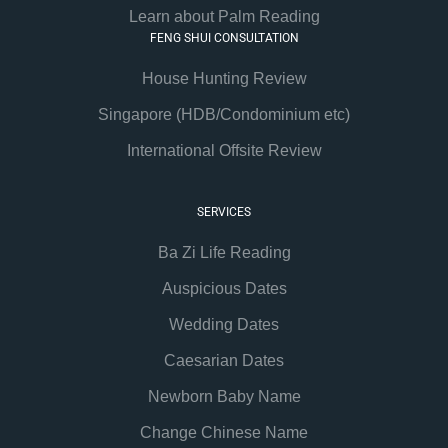
Learn about Palm Reading
FENG SHUI CONSULTATION
House Hunting Review
Singapore (HDB/Condominium etc)
International Offsite Review
SERVICES
Ba Zi Life Reading
Auspicious Dates
Wedding Dates
Caesarian Dates
Newborn Baby Name
Change Chinese Name