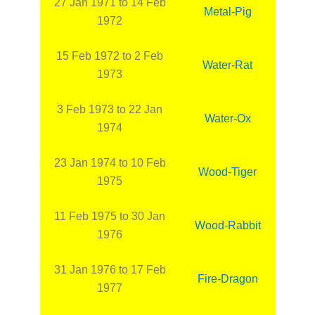
27 Jan 1971 to 14 Feb
Metal-Pig
1972
15 Feb 1972 to 2 Feb
Water-Rat
1973
3 Feb 1973 to 22 Jan
Water-Ox
1974
23 Jan 1974 to 10 Feb
Wood-Tiger
1975
11 Feb 1975 to 30 Jan
Wood-Rabbit
1976
31 Jan 1976 to 17 Feb
Fire-Dragon
1977