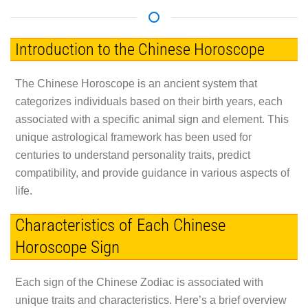
Introduction to the Chinese Horoscope
The Chinese Horoscope is an ancient system that
categorizes individuals based on their birth years, each
associated with a specific animal sign and element. This
unique astrological framework has been used for
centuries to understand personality traits, predict
compatibility, and provide guidance in various aspects of
life.
Characteristics of Each Chinese
Horoscope Sign
Each sign of the Chinese Zodiac is associated with
unique traits and characteristics. Here’s a brief overview