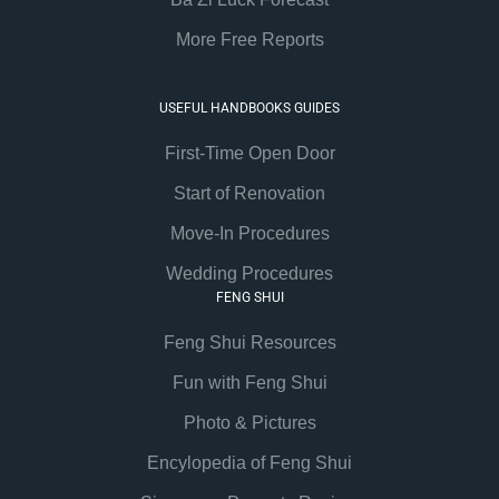
More Free Reports
USEFUL HANDBOOKS GUIDES
First-Time Open Door
Start of Renovation
Move-In Procedures
Wedding Procedures
FENG SHUI
Feng Shui Resources
Fun with Feng Shui
Photo & Pictures
Encylopedia of Feng Shui