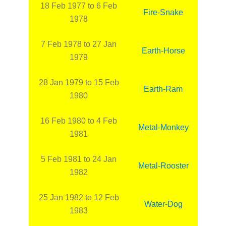
18 Feb 1977 to 6 Feb
Fire-Snake
1978
7 Feb 1978 to 27 Jan
Earth-Horse
1979
28 Jan 1979 to 15 Feb
Earth-Ram
1980
16 Feb 1980 to 4 Feb
Metal-Monkey
1981
5 Feb 1981 to 24 Jan
Metal-Rooster
1982
25 Jan 1982 to 12 Feb
Water-Dog
1983