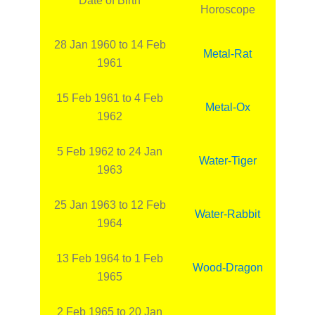
Date of Birth
Horoscope
28 Jan 1960 to 14 Feb
Metal-Rat
1961
15 Feb 1961 to 4 Feb
Metal-Ox
1962
5 Feb 1962 to 24 Jan
Water-Tiger
1963
25 Jan 1963 to 12 Feb
Water-Rabbit
1964
13 Feb 1964 to 1 Feb
Wood-Dragon
1965
2 Feb 1965 to 20 Jan