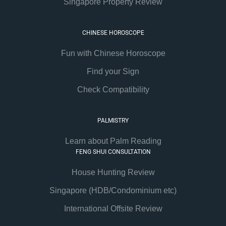
Singapore Property Review
CHINESE HOROSCOPE
Fun with Chinese Horoscope
Find your Sign
Check Compatibility
PALMISTRY
Learn about Palm Reading
FENG SHUI CONSULTATION
House Hunting Review
Singapore (HDB/Condominium etc)
International Offsite Review