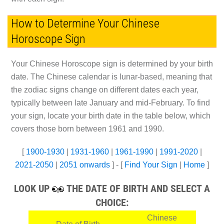
How to Determine Your Chinese
Horoscope Sign
Your Chinese Horoscope sign is determined by your birth
date. The Chinese calendar is lunar-based, meaning that
the zodiac signs change on different dates each year,
typically between late January and mid-February. To find
your sign, locate your birth date in the table below, which
covers those born between 1961 and 1990.
[
1900-1930
|
1931-1960
|
1961-1990
|
1991-2020
|
2021-2050
|
2051 onwards
] - [
Find Your Sign
|
Home
]
LOOK UP
THE DATE OF BIRTH AND SELECT A
CHOICE:
Chinese