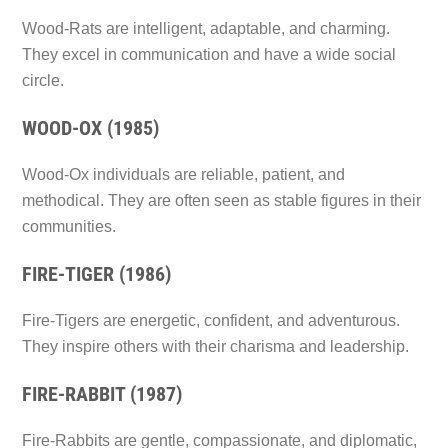
Wood-Rats are intelligent, adaptable, and charming.
They excel in communication and have a wide social
circle.
WOOD-OX (1985)
Wood-Ox individuals are reliable, patient, and
methodical. They are often seen as stable figures in their
communities.
FIRE-TIGER (1986)
Fire-Tigers are energetic, confident, and adventurous.
They inspire others with their charisma and leadership.
FIRE-RABBIT (1987)
Fire-Rabbits are gentle, compassionate, and diplomatic,