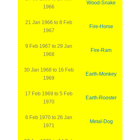
Wood-Snake
1966
21 Jan 1966 to 8 Feb
Fire-Horse
1967
9 Feb 1967 to 29 Jan
Fire-Ram
1968
30 Jan 1968 to 16 Feb
Earth-Monkey
1969
17 Feb 1969 to 5 Feb
Earth-Rooster
1970
6 Feb 1970 to 26 Jan
Metal-Dog
1971