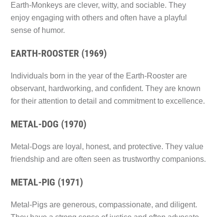
Earth-Monkeys are clever, witty, and sociable. They
enjoy engaging with others and often have a playful
sense of humor.
EARTH-ROOSTER (1969)
Individuals born in the year of the Earth-Rooster are
observant, hardworking, and confident. They are known
for their attention to detail and commitment to excellence.
METAL-DOG (1970)
Metal-Dogs are loyal, honest, and protective. They value
friendship and are often seen as trustworthy companions.
METAL-PIG (1971)
Metal-Pigs are generous, compassionate, and diligent.