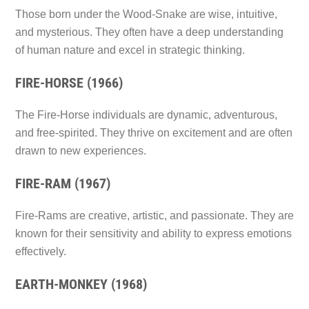
Those born under the Wood-Snake are wise, intuitive,
and mysterious. They often have a deep understanding
of human nature and excel in strategic thinking.
FIRE-HORSE (1966)
The Fire-Horse individuals are dynamic, adventurous,
and free-spirited. They thrive on excitement and are often
drawn to new experiences.
FIRE-RAM (1967)
Fire-Rams are creative, artistic, and passionate. They are
known for their sensitivity and ability to express emotions
effectively.
EARTH-MONKEY (1968)