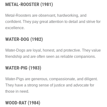
METAL-ROOSTER (1981)
Metal-Roosters are observant, hardworking, and
confident. They pay great attention to detail and strive for
excellence.
WATER-DOG (1982)
Water-Dogs are loyal, honest, and protective. They value
friendship and are often seen as reliable companions.
WATER-PIG (1983)
Water-Pigs are generous, compassionate, and diligent.
They have a strong sense of justice and advocate for
those in need.
WOOD-RAT (1984)