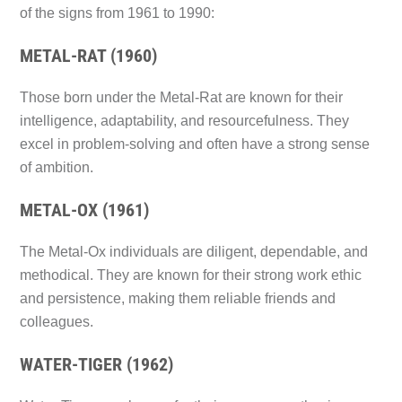
of the signs from 1961 to 1990:
METAL-RAT (1960)
Those born under the Metal-Rat are known for their
intelligence, adaptability, and resourcefulness. They
excel in problem-solving and often have a strong sense
of ambition.
METAL-OX (1961)
The Metal-Ox individuals are diligent, dependable, and
methodical. They are known for their strong work ethic
and persistence, making them reliable friends and
colleagues.
WATER-TIGER (1962)