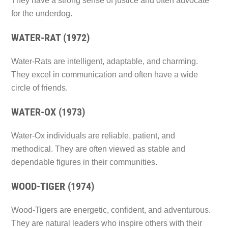
They have a strong sense of justice and often advocate
for the underdog.
WATER-RAT (1972)
Water-Rats are intelligent, adaptable, and charming.
They excel in communication and often have a wide
circle of friends.
WATER-OX (1973)
Water-Ox individuals are reliable, patient, and
methodical. They are often viewed as stable and
dependable figures in their communities.
WOOD-TIGER (1974)
Wood-Tigers are energetic, confident, and adventurous.
They are natural leaders who inspire others with their