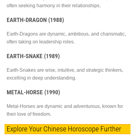
often seeking harmony in their relationships.
EARTH-DRAGON (1988)
Earth-Dragons are dynamic, ambitious, and charismatic,
often taking on leadership roles.
EARTH-SNAKE (1989)
Earth-Snakes are wise, intuitive, and strategic thinkers,
excelling in deep understanding.
METAL-HORSE (1990)
Metal-Horses are dynamic and adventurous, known for
their love of freedom.
Explore Your Chinese Horoscope Further