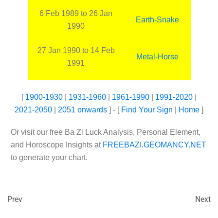
6 Feb 1989 to 26 Jan
Earth-Snake
1990
27 Jan 1990 to 14 Feb
Metal-Horse
1991
[
1900-1930
|
1931-1960
|
1961-1990
|
1991-2020
|
2021-2050
|
2051 onwards
] - [
Find Your Sign
|
Home
]
Or visit our free Ba Zi Luck Analysis, Personal Element,
and Horoscope Insights at
FREEBAZI.GEOMANCY.NET
to generate your chart.
Prev
Next