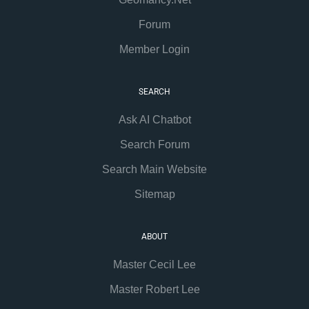
Forum
Member Login
SEARCH
Ask AI Chatbot
Search Forum
Search Main Website
Sitemap
ABOUT
Master Cecil Lee
Master Robert Lee