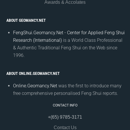
Awards & Accolates
ABOUT GEOMANCY.NET
FengShui.Geomancy.Net - Center for Applied Feng Shui
Research (International)
is a World Class Professional
& Authentic Traditional Feng Shui on the Web since
1996.
ABOUT ONLINE.GEOMANCY.NET
Online.Geomancy.Net
was the first to introduce many
free comprehensive personalised Feng Shui reports.
CONTACT INFO
+(65) 9785-3171
Contact Us