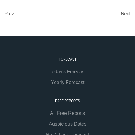
Prev
Next
FORECAST
Today's Forecast
Yearly Forecast
FREE REPORTS
All Free Reports
Auspicious Dates
Ba Zi Luck Forecast