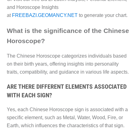
and Horoscope Insights
at
FREEBAZI.GEOMANCY.NET
to generate your chart.
What is the significance of the Chinese
Horoscope?
The Chinese Horoscope categorizes individuals based
on their birth years, offering insights into personality
traits, compatibility, and guidance in various life aspects.
ARE THERE DIFFERENT ELEMENTS ASSOCIATED
WITH EACH SIGN?
Yes, each Chinese Horoscope sign is associated with a
specific element, such as Metal, Water, Wood, Fire, or
Earth, which influences the characteristics of that sign.