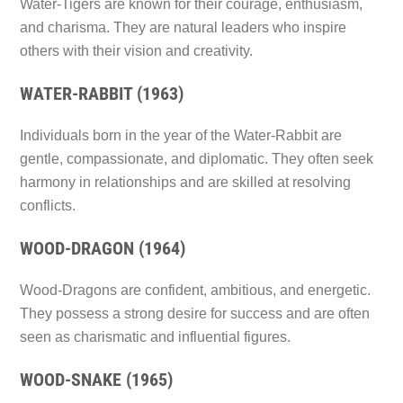
Water-Tigers are known for their courage, enthusiasm,
and charisma. They are natural leaders who inspire
others with their vision and creativity.
WATER-RABBIT (1963)
Individuals born in the year of the Water-Rabbit are
gentle, compassionate, and diplomatic. They often seek
harmony in relationships and are skilled at resolving
conflicts.
WOOD-DRAGON (1964)
Wood-Dragons are confident, ambitious, and energetic.
They possess a strong desire for success and are often
seen as charismatic and influential figures.
WOOD-SNAKE (1965)