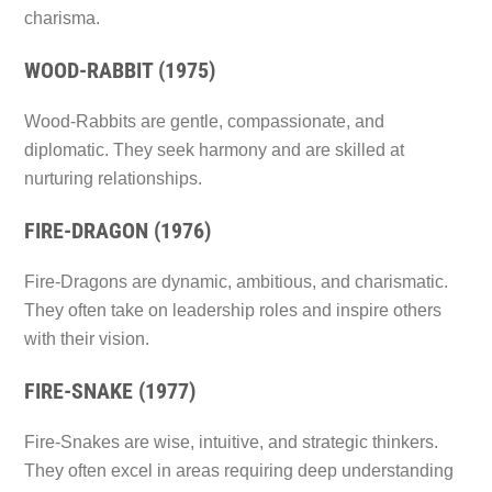
charisma.
WOOD-RABBIT (1975)
Wood-Rabbits are gentle, compassionate, and
diplomatic. They seek harmony and are skilled at
nurturing relationships.
FIRE-DRAGON (1976)
Fire-Dragons are dynamic, ambitious, and charismatic.
They often take on leadership roles and inspire others
with their vision.
FIRE-SNAKE (1977)
Fire-Snakes are wise, intuitive, and strategic thinkers.
They often excel in areas requiring deep understanding