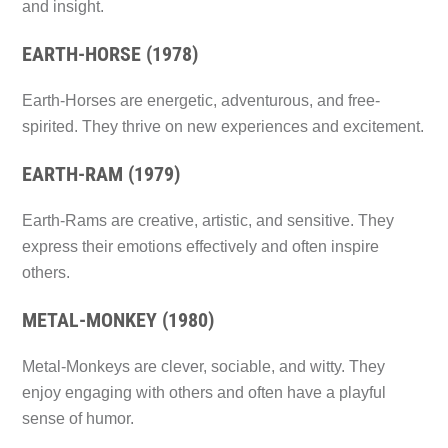
and insight.
EARTH-HORSE (1978)
Earth-Horses are energetic, adventurous, and free-
spirited. They thrive on new experiences and excitement.
EARTH-RAM (1979)
Earth-Rams are creative, artistic, and sensitive. They
express their emotions effectively and often inspire
others.
METAL-MONKEY (1980)
Metal-Monkeys are clever, sociable, and witty. They
enjoy engaging with others and often have a playful
sense of humor.