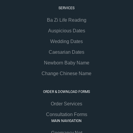
SERVICES
Ba Zi Life Reading
Auspicious Dates
Wedding Dates
Caesarian Dates
Newborn Baby Name
Change Chinese Name
ORDER & DOWNLOAD FORMS
Order Services
Consultation Forms
MAIN NAVIGATION
Geomancy.Net