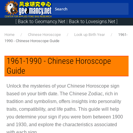
Skip to main content
[
Back to Geomancy.Net
|
Back to Lovesigns.Net
]
Home
Chinese Horoscope
Look up Birth Year
1961-
1990 - Chinese Horoscope Guide
1961-1990 - Chinese Horoscope
Guide
Unlock the mysteries of your Chinese Horoscope sign
based on your birth date. The Chinese Zodiac, rich in
tradition and symbolism, offers insights into personality
traits, compatibility, and life paths. This guide will help
you determine your sign if you were born between 1900
and 1930, and explore the characteristics associated
with each sign.