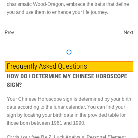
charismatic Wood-Dragon, embrace the traits that define
you and use them to enhance your life journey.
Prev
Next
Frequently Asked Questions
HOW DO I DETERMINE MY CHINESE HOROSCOPE
SIGN?
Your Chinese Horoscope sign is determined by your birth
date according to the lunar calendar. You can find your
sign by locating your birth date in the provided table for
those born between 1961 and 1990.
Or visit our free Ba Zi Luck Analysis, Personal Element,