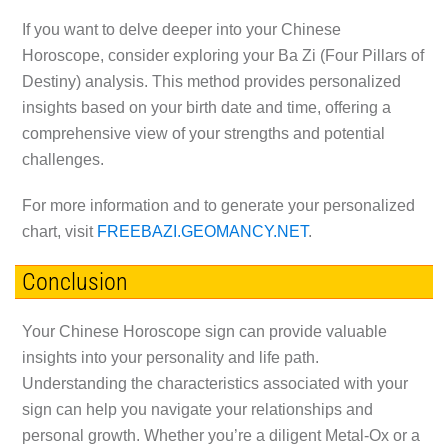
If you want to delve deeper into your Chinese
Horoscope, consider exploring your Ba Zi (Four Pillars of
Destiny) analysis. This method provides personalized
insights based on your birth date and time, offering a
comprehensive view of your strengths and potential
challenges.
For more information and to generate your personalized
chart, visit
FREEBAZI.GEOMANCY.NET
.
Conclusion
Your Chinese Horoscope sign can provide valuable
insights into your personality and life path.
Understanding the characteristics associated with your
sign can help you navigate your relationships and
personal growth. Whether you’re a diligent Metal-Ox or a