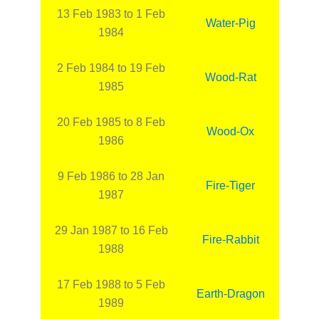
13 Feb 1983 to 1 Feb
Water-Pig
1984
2 Feb 1984 to 19 Feb
Wood-Rat
1985
20 Feb 1985 to 8 Feb
Wood-Ox
1986
9 Feb 1986 to 28 Jan
Fire-Tiger
1987
29 Jan 1987 to 16 Feb
Fire-Rabbit
1988
17 Feb 1988 to 5 Feb
Earth-Dragon
1989