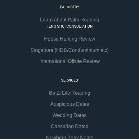
PALMISTRY
Learn about Palm Reading
FENG SHUI CONSULTATION
House Hunting Review
Singapore (HDB/Condominium etc)
International Offsite Review
SERVICES
Ba Zi Life Reading
Auspicious Dates
Wedding Dates
Caesarian Dates
Newborn Baby Name