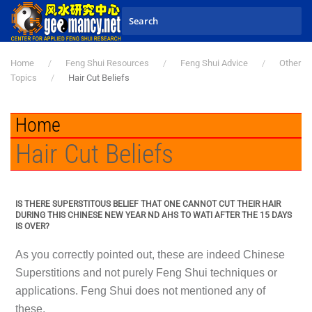
Skip to main content
Home
Feng Shui Resources
Feng Shui Advice
Other
Topics
Hair Cut Beliefs
Home
Hair Cut Beliefs
IS THERE SUPERSTITOUS BELIEF THAT ONE CANNOT CUT THEIR HAIR
DURING THIS CHINESE NEW YEAR ND AHS TO WATI AFTER THE 15 DAYS
IS OVER?
As you correctly pointed out, these are indeed Chinese
Superstitions and not purely Feng Shui techniques or
applications. Feng Shui does not mentioned any of
these.