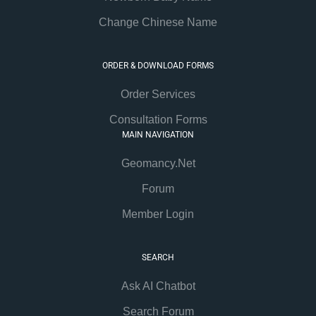
Change Chinese Name
ORDER & DOWNLOAD FORMS
Order Services
Consultation Forms
MAIN NAVIGATION
Geomancy.Net
Forum
Member Login
SEARCH
Ask AI Chatbot
Search Forum