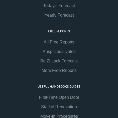
Today's Forecast
Yearly Forecast
FREE REPORTS
All Free Reports
Auspicious Dates
Ba Zi Luck Forecast
More Free Reports
USEFUL HANDBOOKS GUIDES
First-Time Open Door
Start of Renovation
Move-In Procedures