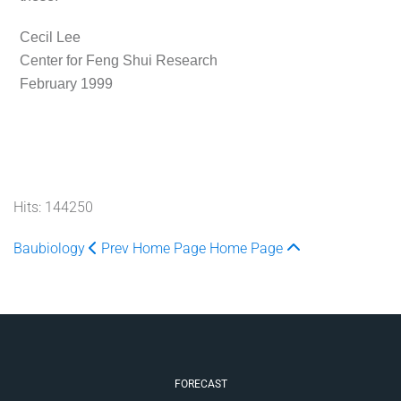
Cecil Lee
Center for Feng Shui Research
February 1999
Hits: 144250
Baubiology
Prev
Home Page
Home Page
FORECAST