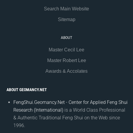
Search Main Website
Sitemap
ABOUT
Master Cecil Lee
Master Robert Lee
Awards & Accolates
ABOUT GEOMANCY.NET
FengShui.Geomancy.Net - Center for Applied Feng Shui
Research (International)
is a World Class Professional
& Authentic Traditional Feng Shui on the Web since
1996.