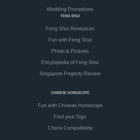
Wedding Procedures
FENG SHUI
Feng Shui Resources
Fun with Feng Shui
Photo & Pictures
Encylopedia of Feng Shui
Singapore Property Review
CHINESE HOROSCOPE
Fun with Chinese Horoscope
Find your Sign
Check Compatibility