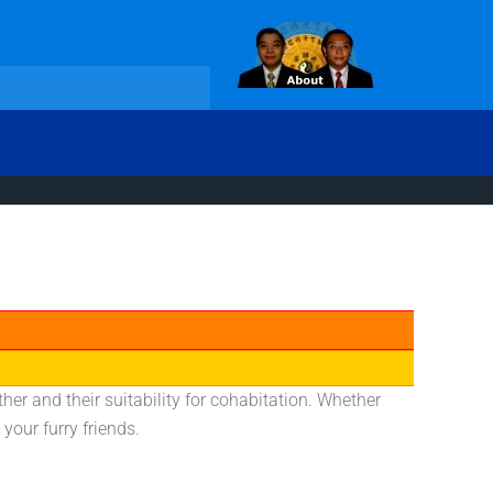
her and their suitability for cohabitation. Whether
your furry friends.