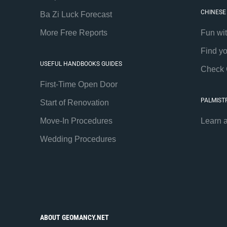
CHINESE
Ba Zi Luck Forecast
More Free Reports
Fun wi
Find y
USEFUL HANDBOOKS GUIDES
Check 
First-Time Open Door
PALMIST
Start of Renovation
Move-In Procedures
Learn 
Wedding Procedures
ABOUT GEOMANCY.NET