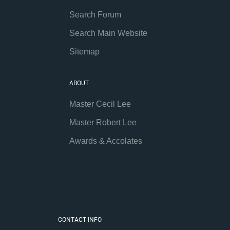
Search Forum
Search Main Website
Sitemap
ABOUT
Master Cecil Lee
Master Robert Lee
Awards & Accolates
CONTACT INFO