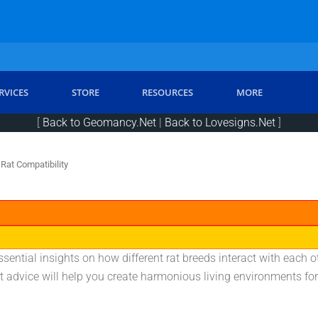
RVICES
STORE
RESOURCES
MORE
[
Back to Geomancy.Net
|
Back to Lovesigns.Net
]
Rat Compatibility
sential insights on how different rat breeds interact with each ot
 advice will help you create harmonious living environments for 