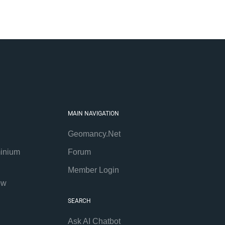
MAIN NAVIGATION
Geomancy.Net
inium
Forum
Member Login
ew
SEARCH
Ask AI Chatbot