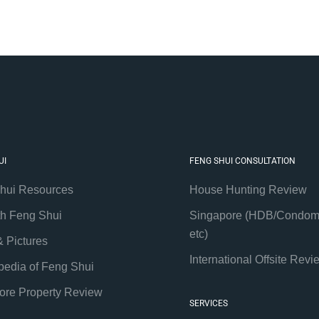
UI
FENG SHUI CONSULTATION
hui Resources
House Hunting Review
th Feng Shui
Singapore (HDB/Condom
etc)
& Pictures
International Offsite Revi
pedia of Feng Shui
ore Property Review
SERVICES