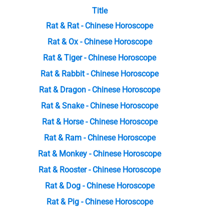
Title
Rat & Rat - Chinese Horoscope
Rat & Ox - Chinese Horoscope
Rat & Tiger - Chinese Horoscope
Rat & Rabbit - Chinese Horoscope
Rat & Dragon - Chinese Horoscope
Rat & Snake - Chinese Horoscope
Rat & Horse - Chinese Horoscope
Rat & Ram - Chinese Horoscope
Rat & Monkey - Chinese Horoscope
Rat & Rooster - Chinese Horoscope
Rat & Dog - Chinese Horoscope
Rat & Pig - Chinese Horoscope