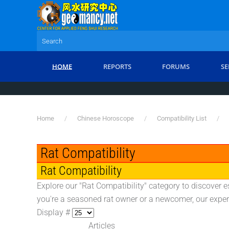
Skip to main content
HOME
REPORTS
FORUMS
SE
Home
Chinese Horoscope
Compatibility List
Rat Compatibility
Rat Compatibility
Explore our "Rat Compatibility" category to discover es
you're a seasoned rat owner or a newcomer, our expert
Display #
Articles