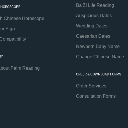
Ba Zi Life Reading
 HOROSCOPE
Auspicious Dates
th Chinese Horoscope
Wedding Dates
our Sign
Caesarian Dates
Compatibility
Newborn Baby Name
Change Chinese Name
RY
about Palm Reading
ORDER & DOWNLOAD FORMS
Order Services
Consultation Forms