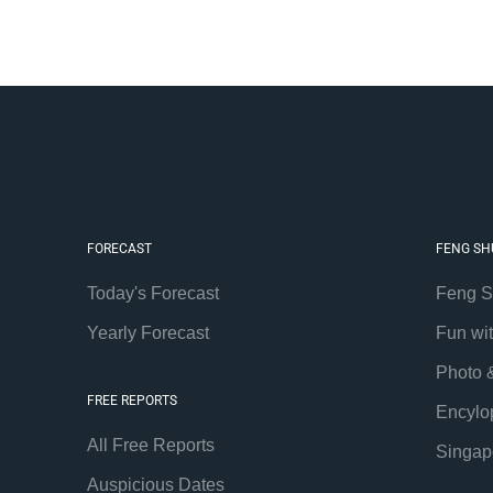
FORECAST
FENG SH
Today's Forecast
Feng S
Yearly Forecast
Fun wi
Photo 
FREE REPORTS
Encylo
All Free Reports
Singap
Auspicious Dates