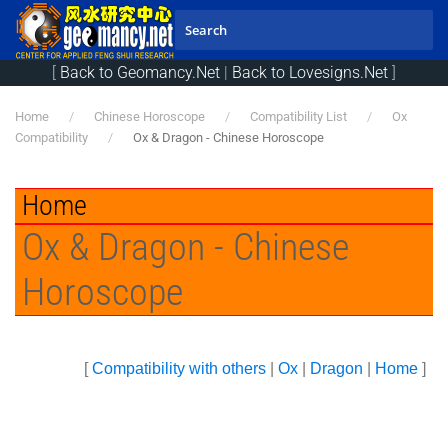
Skip to main content
[
Back to Geomancy.Net
|
Back to Lovesigns.Net
]
Home
Chinese Horoscope
Compatibility List
Ox
Compatibility
Ox & Dragon - Chinese Horoscope
Home
Ox & Dragon - Chinese
Horoscope
[
Compatibility with others
|
Ox
|
Dragon
|
Home
]