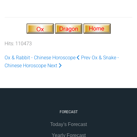
Hits: 110473
Ox & Rabbit - Chinese Horoscope
Prev
Ox & Snake -
Chinese Horoscope
Next
FORECAST
Today's Forecast
Yearly Forecast