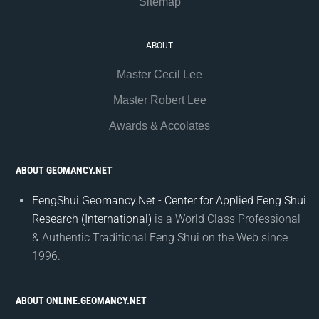
Sitemap
ABOUT
Master Cecil Lee
Master Robert Lee
Awards & Accolates
ABOUT GEOMANCY.NET
FengShui.Geomancy.Net - Center for Applied Feng Shui
Research (International)
is a World Class Professional
& Authentic Traditional Feng Shui on the Web since
1996.
ABOUT ONLINE.GEOMANCY.NET