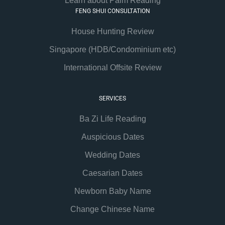
Learn about Palm Reading
FENG SHUI CONSULTATION
House Hunting Review
Singapore (HDB/Condominium etc)
International Offsite Review
SERVICES
Ba Zi Life Reading
Auspicious Dates
Wedding Dates
Caesarian Dates
Newborn Baby Name
Change Chinese Name