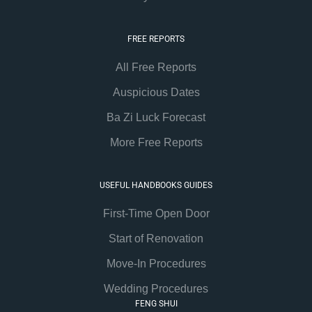
FREE REPORTS
All Free Reports
Auspicious Dates
Ba Zi Luck Forecast
More Free Reports
USEFUL HANDBOOKS GUIDES
First-Time Open Door
Start of Renovation
Move-In Procedures
Wedding Procedures
FENG SHUI