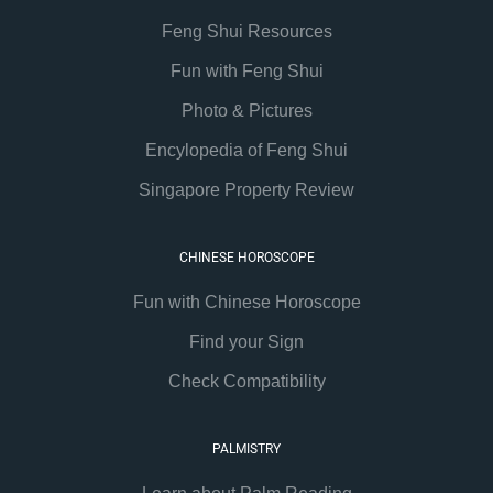
Feng Shui Resources
Fun with Feng Shui
Photo & Pictures
Encylopedia of Feng Shui
Singapore Property Review
CHINESE HOROSCOPE
Fun with Chinese Horoscope
Find your Sign
Check Compatibility
PALMISTRY