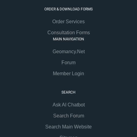
ORDER & DOWNLOAD FORMS
Order Services
Consultation Forms
MAIN NAVIGATION
Geomancy.Net
Forum
Member Login
SEARCH
Ask AI Chatbot
Search Forum
Search Main Website