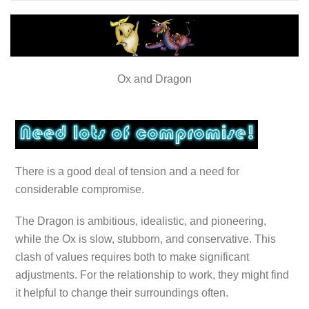
Ox and Dragon
There is a good deal of tension and a need for
considerable compromise.
The Dragon is ambitious, idealistic, and pioneering,
while the Ox is slow, stubborn, and conservative. This
clash of values requires both to make significant
adjustments. For the relationship to work, they might find
it helpful to change their surroundings often.