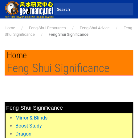
Skip to main content
Home
Feng Shui Resources
Feng Shui Advice
Feng
Shui Significance
Feng Shui Significance
Home
Feng Shui Significance
Feng Shui Significance
Mirror & Blinds
Boost Study
Dragon