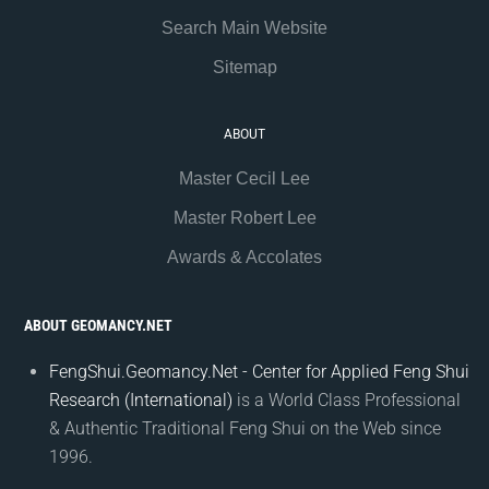
Search Main Website
Sitemap
ABOUT
Master Cecil Lee
Master Robert Lee
Awards & Accolates
ABOUT GEOMANCY.NET
FengShui.Geomancy.Net - Center for Applied Feng Shui
Research (International)
is a World Class Professional
& Authentic Traditional Feng Shui on the Web since
1996.