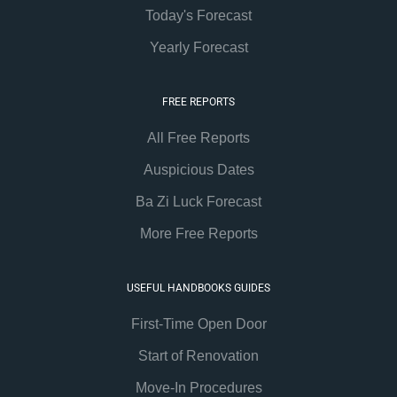
Today's Forecast
Yearly Forecast
FREE REPORTS
All Free Reports
Auspicious Dates
Ba Zi Luck Forecast
More Free Reports
USEFUL HANDBOOKS GUIDES
First-Time Open Door
Start of Renovation
Move-In Procedures