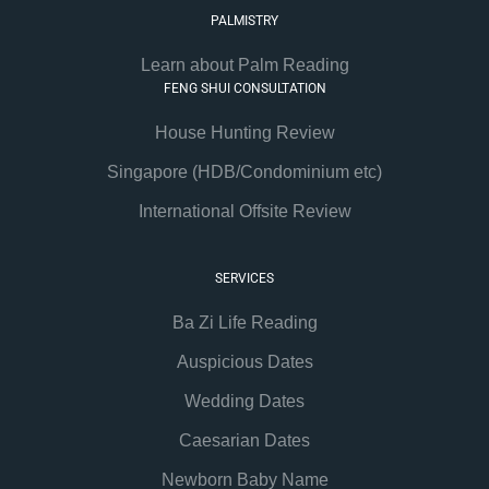
PALMISTRY
Learn about Palm Reading
FENG SHUI CONSULTATION
House Hunting Review
Singapore (HDB/Condominium etc)
International Offsite Review
SERVICES
Ba Zi Life Reading
Auspicious Dates
Wedding Dates
Caesarian Dates
Newborn Baby Name