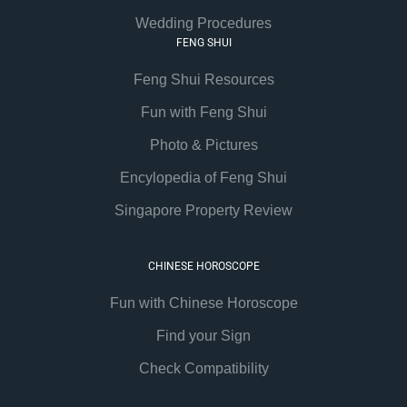
Wedding Procedures
FENG SHUI
Feng Shui Resources
Fun with Feng Shui
Photo & Pictures
Encylopedia of Feng Shui
Singapore Property Review
CHINESE HOROSCOPE
Fun with Chinese Horoscope
Find your Sign
Check Compatibility