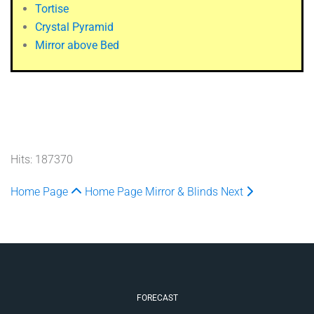
Tortise
Crystal Pyramid
Mirror above Bed
Hits: 187370
Home Page
Home Page
Mirror & Blinds
Next
FORECAST