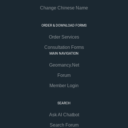
Change Chinese Name
ORDER & DOWNLOAD FORMS
Order Services
Consultation Forms
MAIN NAVIGATION
Geomancy.Net
Forum
Member Login
SEARCH
Ask AI Chatbot
Search Forum